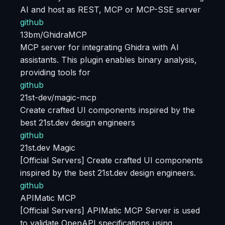
AI and host as REST, MCP or MCP-SSE server
github
13bm/GhidraMCP
MCP server for integrating Ghidra with AI
assistants. This plugin enables binary analysis,
providing tools for
github
21st-dev/magic-mcp
Create crafted UI components inspired by the
best 21st.dev design engineers
github
21st.dev Magic
[Official Servers] Create crafted UI components
inspired by the best 21st.dev design engineers.
github
APIMatic MCP
[Official Servers] APIMatic MCP Server is used
to validate OpenAPI specifications using