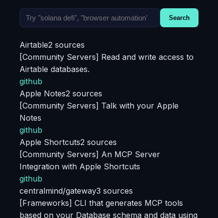
Search
Airtable
2 sources
[Community Servers] Read and write access to
Airtable databases.
github
Apple Notes
2 sources
[Community Servers] Talk with your Apple
Notes
github
Apple Shortcuts
2 sources
[Community Servers] An MCP Server
Integration with Apple Shortcuts
github
centralmind/gateway
3 sources
[Frameworks] CLI that generates MCP tools
based on your Database schema and data using