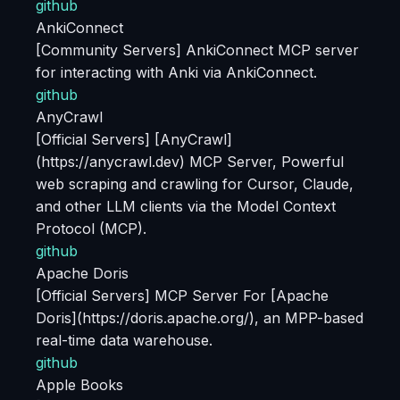
github
AnkiConnect
[Community Servers] AnkiConnect MCP server
for interacting with Anki via AnkiConnect.
github
AnyCrawl
[Official Servers] [AnyCrawl]
(https://anycrawl.dev) MCP Server, Powerful
web scraping and crawling for Cursor, Claude,
and other LLM clients via the Model Context
Protocol (MCP).
github
Apache Doris
[Official Servers] MCP Server For [Apache
Doris](https://doris.apache.org/), an MPP-based
real-time data warehouse.
github
Apple Books