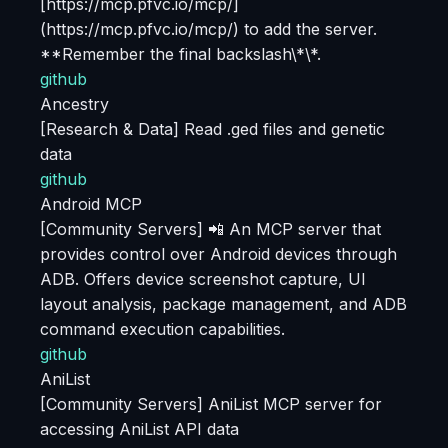
[https://mcp.pfvc.io/mcp/]
(https://mcp.pfvc.io/mcp/) to add the server.
**Remember the final backslash\*\*.
github
Ancestry
[Research & Data] Read .ged files and genetic
data
github
Android MCP
[Community Servers] 📲 An MCP server that
provides control over Android devices through
ADB. Offers device screenshot capture, UI
layout analysis, package management, and ADB
command execution capabilities.
github
AniList
[Community Servers] AniList MCP server for
accessing AniList API data