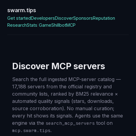
swarm.tips
Get started
Developers
Discover
Sponsors
Reputation
Research
Stats
|
Game
Shillbot
MCP
Discover MCP servers
Search the full ingested MCP-server catalog —
17,188
servers from the official registry and
community lists, ranked by BM25 relevance ×
automated quality signals (stars, downloads,
source corroboration). No manual curation;
every hit shows its signals. Agents use the same
engine via the
tool on
search_mcp_servers
.
mcp.swarm.tips