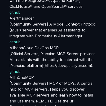
with the PostgreSQL®, Apache Kafka®,
ClickHouse® and OpenSearch® services
github
Alertmanager
[Community Servers] A Model Context Protocol
(MCP) server that enables AI assistants to
integrate with Prometheus Alertmanager
github
AlibabaCloud DevOps MCP
[Official Servers] Yunxiao MCP Server provides
AI assistants with the ability to interact with the
[Yunxiao platform](https://devops.aliyun.com).
github
AllInOneMCP
[Community Servers] MCP of MCPs. A central
hub for MCP servers. Helps you discover
available MCP servers and learn how to install
and use them. REMOTE! Use the url