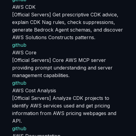
AWS CDK
[Official Servers] Get prescriptive CDK advice,
explain CDK Nag rules, check suppressions,
generate Bedrock Agent schemas, and discover
AWS Solutions Constructs patterns.
github
AWS Core
[Official Servers] Core AWS MCP server
providing prompt understanding and server
management capabilities.
github
AWS Cost Analysis
[Official Servers] Analyze CDK projects to
identify AWS services used and get pricing
information from AWS pricing webpages and
API.
github