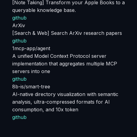
[Note Taking] Transform your Apple Books to a
queryable knowledge base.
github
ArXiv
[Search & Web] Search ArXiv research papers
github
1mcp-app/agent
A unified Model Context Protocol server
implementation that aggregates multiple MCP
servers into one
github
8b-is/smart-tree
AI-native directory visualization with semantic
analysis, ultra-compressed formats for AI
consumption, and 10x token
github