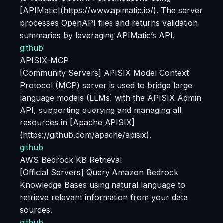
[APIMatic](https://www.apimatic.io/). The server
processes OpenAPI files and returns validation
summaries by leveraging APIMatic’s API.
github
APISIX-MCP
[Community Servers] APISIX Model Context
Protocol (MCP) server is used to bridge large
language models (LLMs) with the APISIX Admin
API, supporting querying and managing all
resources in [Apache APISIX]
(https://github.com/apache/apisix).
github
AWS Bedrock KB Retrieval
[Official Servers] Query Amazon Bedrock
Knowledge Bases using natural language to
retrieve relevant information from your data
sources.
github