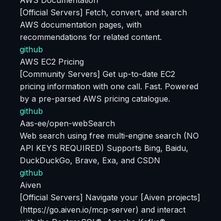
AWS Documentation
[Official Servers] Fetch, convert, and search
AWS documentation pages, with
recommendations for related content.
github
AWS EC2 Pricing
[Community Servers] Get up-to-date EC2
pricing information with one call. Fast. Powered
by a pre-parsed AWS pricing catalogue.
github
Aas-ee/open-webSearch
Web search using free multi-engine search (NO
API KEYS REQUIRED) Supports Bing, Baidu,
DuckDuckGo, Brave, Exa, and CSDN
github
Aiven
[Official Servers] Navigate your [Aiven projects]
(https://go.aiven.io/mcp-server) and interact