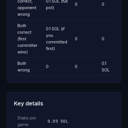
correct,
0.1 SOL (full
0
0
opponent
pot)
wrong
Both
0.1 SOL (if
correct
you
(first
0
0
committed
committer
first)
wins)
Both
0.1
0
0
wrong
SOL
Key details
Stake per
0.05 SOL
game