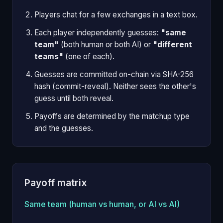
Players chat for a few exchanges in a text box.
Each player independently guesses:
"same
team"
(both human or both AI) or
"different
teams"
(one of each).
Guesses are committed on-chain via SHA-256
hash (commit-reveal). Neither sees the other's
guess until both reveal.
Payoffs are determined by the matchup type
and the guesses.
Payoff matrix
Same team (human vs human, or AI vs AI)