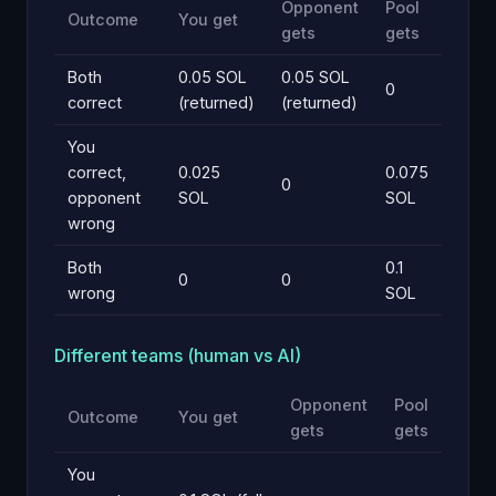
Opponent
Pool
Outcome
You get
gets
gets
Both
0.05 SOL
0.05 SOL
0
correct
(returned)
(returned)
You
correct,
0.025
0.075
0
opponent
SOL
SOL
wrong
Both
0.1
0
0
wrong
SOL
Different teams (human vs AI)
Opponent
Pool
Outcome
You get
gets
gets
You